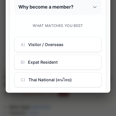
Sale!
Château Tour Pibran, Cru Bourgeois
Pauillac AOC
฿
2,822.00
฿
4,783.00
(inc. VAT)
-41%
Wine Type:
Red Wines
Country:
France