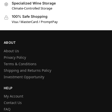
Specialized Wine Storage
Climate-Controlled Storage
100% Safe Shopping
Visa / MasterCard / PromptPay
ABOUT
About Us
Privacy Policy
Terms & Conditions
Shipping and Returns Policy
Investment Opportunity
HELP
My Account
Contact Us
FAQ