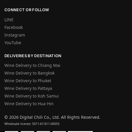
CONNECT OR FOLLOW
LINE
Facebook
Instagram
YouTube
DELIVERIES BY DESTINATION
Wine Delivery to Chiang Mai
Wine Delivery to Bangkok
Wine Delivery to Phuket
Wine Delivery to Pattaya
Wine Delivery to Koh Samui
Wine Delivery to Hua Hin
©
2026 Digital Chili Co., Ltd. All Rights Reserved.
Wholesale license: 5011-67-811-00055