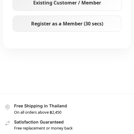
Existing Customer / Member
Register as a Member (30 secs)
Free Shipping in Thailand
On all orders above ฿2,450
Satisfaction Guaranteed
Free replacement or money back