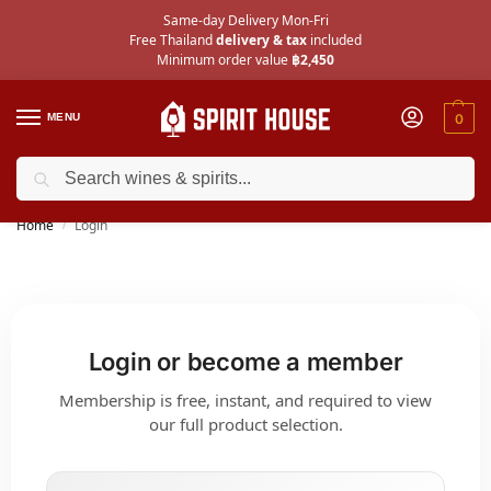
Same-day Delivery Mon-Fri
Free Thailand
delivery & tax
included
Minimum order value
฿2,450
MENU
0
Search
Check out the
40 new wines
we’ve added for July!
Home
Login
/
Login or become a member
Membership is free, instant, and required to view
our full product selection.