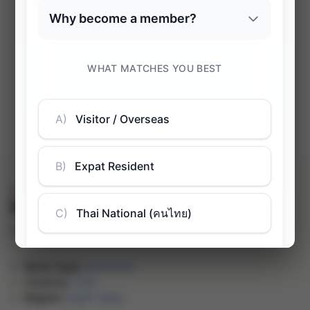
Sale!
Mandan Reserva Carménère
฿
748.00
฿
1,268.00
(inc. VAT)
-41%
Wine Type:
Red Wines
Country:
Chile
Region:
Rapel Valley